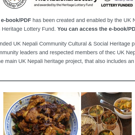
 e-book/PDF
has been created and enabled by the UK Ne
s Heritage Lottery Fund.
You can access the e-book/P
unded UK Nepali Community Cultural & Social Heritage pro
mmunity leaders and respected members of thec UK Nepa
he main UK Nepali heritage project, that also includes 