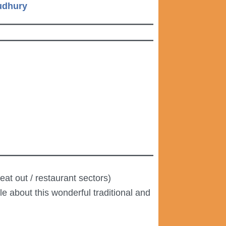
oudhury
at out / restaurant sectors)
e about this wonderful traditional and