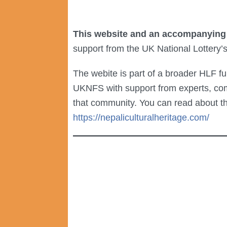
This website and an accompanying
support from the UK National Lottery’
The webite is part of a broader HLF f
UKNFS with support from experts, co
that community. You can read about t
https://nepaliculturalheritage.com/