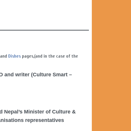
, and
Dishes
pages,(and in the case of the
O and writer (Culture Smart –
d Nepal’s Minister of Culture &
anisations representatives