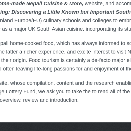
ome-made Nepali Cuisine & More,
website, and acco
g: Discovering a Little Known but Important South 
nland Europe/EU) culinary schools and colleges to embra
 a major UK South Asian cuisine, incorporating its study
epali home-cooked food, which has always informed to s
the latter a richer experience, and excite interest to visit
their origin. Food tourism is certainly a de-facto major el
nd often leaving life-long passions for and enjoyment of 
ite, whose compilation, content and the research enablin
 Lottery Fund, we ask you to take the to read all of the 
 overview, review and introduction.