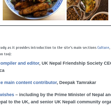
tudy as it provides introduction to the site’s main sections
Culture
on too):
compiler and editor
, UK Nepal Friendship Society CE
nca
ce main content contributor
, Deepak Tamrakar
 wishes
– including by the Prime Minister of Nepal an
pal to the UK, and senior UK Nepali community org