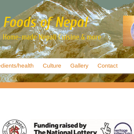
Foods of Nepal
Home-made Nepali Cuisine & more
edients/health
Culture
Gallery
Contact