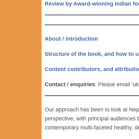
Review by Award-winning Indian fo
About / introduction
Structure of the book, and how to u
Content contributors, and attributi
Contact / enquiries
: Please email ‘u
Our approach has been to look at Nepal
perspective, with principal audiences
contemporary multi-faceted healthy, de