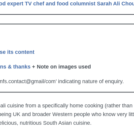
od expert TV chef and food columnist Sarah Ali Ch
se its content
ons & thanks
+ Note on images used
knfs.contact@gmail/com’ indicating nature of enquiry.
i cuisine from a specifically home cooking (rather than e
 being UK and broader Western people who know very littl
licious, nutritious South Asian cuisine.