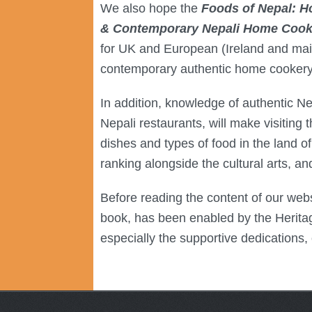
We also hope the
Foods of Nepal: H
& Contemporary Nepali Home Cookin
for UK and European (Ireland and mai
contemporary authentic home cookery as
In addition, knowledge of authentic N
Nepali restaurants, will make visiting 
dishes and types of food in the land of 
ranking alongside the cultural arts, a
Before reading the content of our webs
book, has been enabled by the Heritage
especially the supportive dedications,