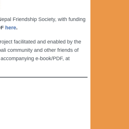
pal Friendship Society, with funding
DF
here
.
ject facilitated and enabled by the
li community and other friends of
an accompanying e-book/PDF, at