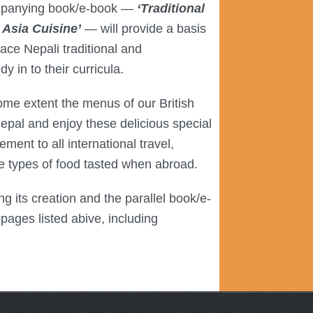
mpanying book/e-book —
‘Traditional
Asia Cuisine’
— will provide a basis
ce Nepali traditional and
 in to their curricula.
ome extent the menus of our British
 Nepal and enjoy these delicious special
ement to all international travel,
the types of food tasted when abroad.
g its creation and the parallel book/e-
pages listed abive, including