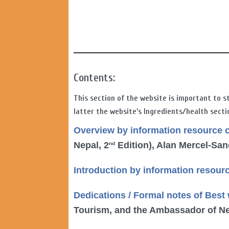
Contents:
This section of the website is important to s
latter the website’s Ingredients/health secti
Overview
by information resource 
Nepal, 2
Edition), Alan Mercel-Sa
nd
Introduction by information resour
Dedications / Formal notes of Best
Tourism, and the Ambassador of Ne