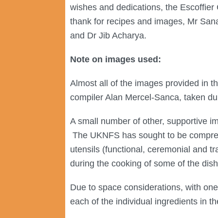
wishes and dedications, the Escoffier 
thank for recipes and images, Mr San
and Dr Jib Acharya.
Note on images used:
Almost all of the images provided in 
compiler Alan Mercel-Sanca, taken dur
A small number of other, supportive i
The UKNFS has sought to be comprehen
utensils (functional, ceremonial and t
during the cooking of some of the dis
Due to space considerations, with one
each of the individual ingredients in t