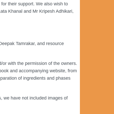
for their support. We also wish to
Lata Khanal and Mr Kripesh Adhikari,
r, Deepak Tamrakar, and resource
/or with the permission of the owners.
e book and accompanying website, from
reparation of ingredients and phases
s, we have not included images of