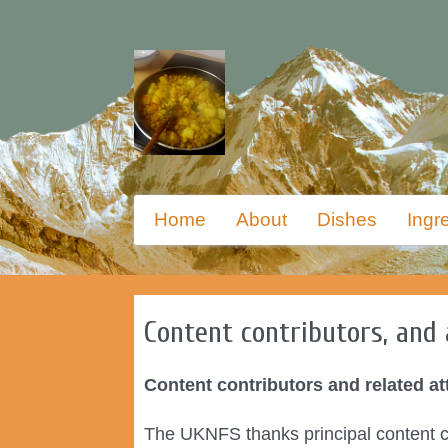
Skip
Primary
Home
About
Dishes
Ingr
to
menu
primary
content
Content contributors, and 
Content contributors and related at
The UKNFS thanks principal content co