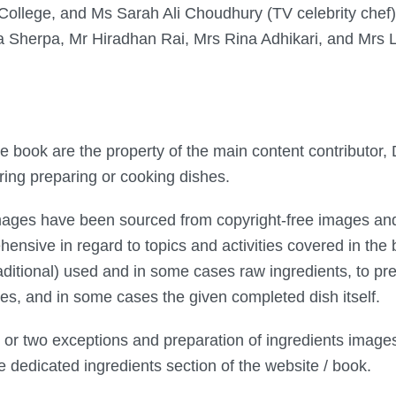
College, and Ms Sarah Ali Choudhury (TV celebrity chef) 
a Sherpa, Mr Hiradhan Rai, Mrs Rina Adhikari, and Mrs 
the book are the property of the main content contributo
ing preparing or cooking dishes.
mages have been sourced from copyright-free images and
sive in regard to topics and activities covered in th
raditional) used and in some cases raw ingredients, to p
hes, and in some cases the given completed dish itself.
 or two exceptions and preparation of ingredients image
he dedicated ingredients section of the website / book.