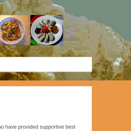
ho have provided supportive best