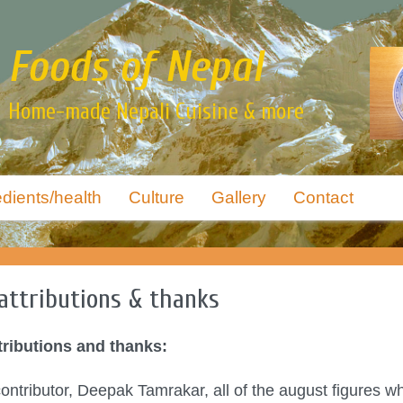
Foods of Nepal
Home-made Nepali Cuisine & more
edients/health
Culture
Gallery
Contact
attributions & thanks
tributions and thanks:
ntributor, Deepak Tamrakar, all of the august figures w