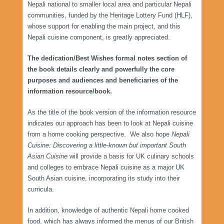
Nepali national to smaller local area and particular Nepali
communities, funded by the Heritage Lottery Fund (HLF),
whose support for enabling the main project, and this
Nepali cuisine component, is greatly appreciated.
The dedication/Best Wishes formal notes section of
the book details clearly and powerfully the core
purposes and audiences and beneficiaries of the
information resource/book.
As the title of the book version of the information resource
indicates our approach has been to look at Nepali cuisine
from a home cooking perspective. We also hope
Nepali
Cuisine: Discovering a little-known but important South
Asian Cuisine
will provide a basis for UK culinary schools
and colleges to embrace Nepali cuisine as a major UK
South Asian cuisine, incorporating its study into their
curricula.
In addition, knowledge of authentic Nepali home cooked
food, which has always informed the menus of our British