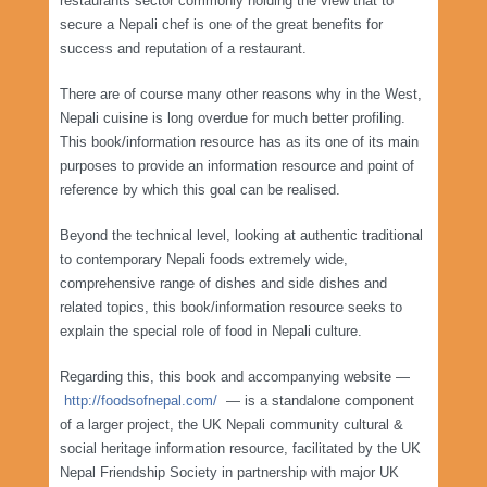
restaurants sector commonly holding the view that to
secure a Nepali chef is one of the great benefits for
success and reputation of a restaurant.
There are of course many other reasons why in the West,
Nepali cuisine is long overdue for much better profiling.
This book/information resource has as its one of its main
purposes to provide an information resource and point of
reference by which this goal can be realised.
Beyond the technical level, looking at authentic traditional
to contemporary Nepali foods extremely wide,
comprehensive range of dishes and side dishes and
related topics, this book/information resource seeks to
explain the special role of food in Nepali culture.
Regarding this, this book and accompanying website —
http://foodsofnepal.com/
— is a standalone component
of a larger project, the UK Nepali community cultural &
social heritage information resource, facilitated by the UK
Nepal Friendship Society in partnership with major UK