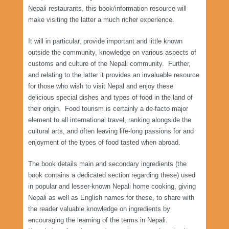
Nepali restaurants, this book/information resource will
make visiting the latter a much richer experience.
It will in particular, provide important and little known
outside the community, knowledge on various aspects of
customs and culture of the Nepali community. Further,
and relating to the latter it provides an invaluable resource
for those who wish to visit Nepal and enjoy these
delicious special dishes and types of food in the land of
their origin. Food tourism is certainly a de-facto major
element to all international travel, ranking alongside the
cultural arts, and often leaving life-long passions for and
enjoyment of the types of food tasted when abroad.
The book details main and secondary ingredients (the
book contains a dedicated section regarding these) used
in popular and lesser-known Nepali home cooking, giving
Nepali as well as English names for these, to share with
the reader valuable knowledge on ingredients by
encouraging the learning of the terms in Nepali.