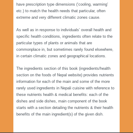
have prescription type dimensions (‘cooling, warming’
etc.) to match the health needs that particular, often
extreme and very different climatic zones cause.
As well as in response to individuals’ overall health and
specific health conditions, ingredients often relate to the
particular types of plants or animals that are
commonplace in, but sometimes rarely found elsewhere,
in certain climatic zones and geographical locations.
The ingredients section of this book (ingredients/health
section on the foods of Nepal website) provides nutrients
information for each of the main and some of the more
rarely used ingredients in Nepali cuisine with reference to
these nutrients health & medical benefits: each of the
dishes and side dishes, main component of the book
starts with a section detailing the nutrients & their health
benefits of the main ingredient(s) of the given dish.