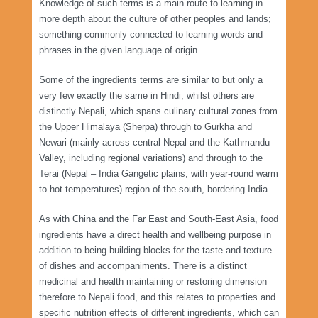
Knowledge of such terms is a main route to learning in
more depth about the culture of other peoples and lands;
something commonly connected to learning words and
phrases in the given language of origin.
Some of the ingredients terms are similar to but only a
very few exactly the same in Hindi, whilst others are
distinctly Nepali, which spans culinary cultural zones from
the Upper Himalaya (Sherpa) through to Gurkha and
Newari (mainly across central Nepal and the Kathmandu
Valley, including regional variations) and through to the
Terai (Nepal – India Gangetic plains, with year-round warm
to hot temperatures) region of the south, bordering India.
As with China and the Far East and South-East Asia, food
ingredients have a direct health and wellbeing purpose in
addition to being building blocks for the taste and texture
of dishes and accompaniments. There is a distinct
medicinal and health maintaining or restoring dimension
therefore to Nepali food, and this relates to properties and
specific nutrition effects of different ingredients, which can