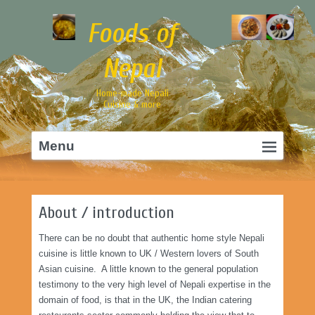
Foods of
Nepal
Home-made Nepali
Cuisine & more
Primary
Skip
Menu
menu
to
primary
content
About / introduction
There can be no doubt that authentic home style Nepali
cuisine is little known to UK / Western lovers of South
Asian cuisine. A little known to the general population
testimony to the very high level of Nepali expertise in the
domain of food, is that in the UK, the Indian catering