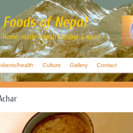
Foods of Nepal
Home-made Nepali Cuisine & more
edients/health
Culture
Gallery
Contact
Achar