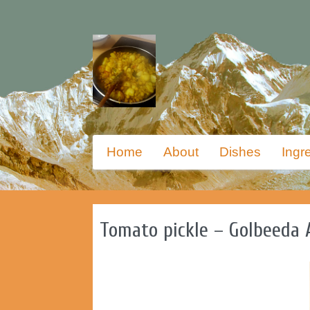
Skip
Primary
Home
About
Dishes
Ingr
to
menu
primary
content
Tomato pickle – Golbeeda 