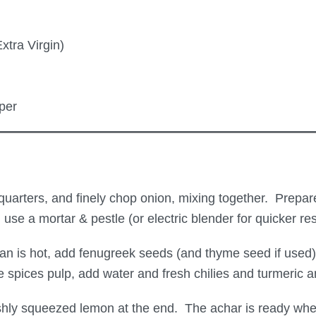
xtra Virgin)
per
arters, and finely chop onion, mixing together. Prepare 
 use a mortar & pestle (or electric blender for quicker r
pan is hot, add fenugreek seeds (and thyme seed if used
 spices pulp, add water and fresh chilies and turmeric a
reshly squeezed lemon at the end. The achar is ready whe