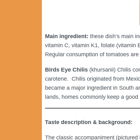
Main ingredient:
these dish’s main in
vitamin C, vitamin K1, folate (vitamin 
Regular consumption of tomatoes are s
Birds Eye Chilis
(khursanii) Chilis con
carotene. Chilis originated from Mex
became a major ingredient in South and
lands, homes commonly keep a good sto
Taste description & background:
The classic accompaniment (pictured i