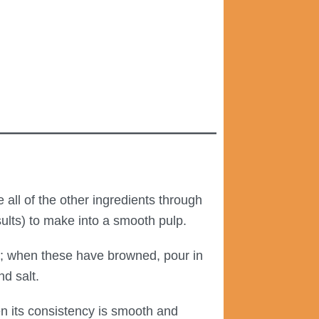
all of the other ingredients through
esults) to make into a smooth pulp.
); when these have browned, pour in
nd salt.
n its consistency is smooth and