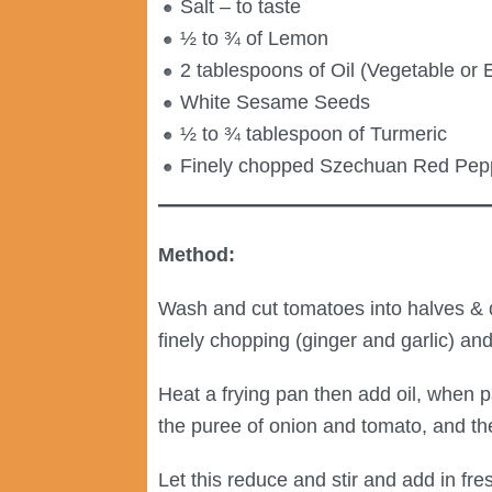
Salt – to taste
½ to ¾ of Lemon
2 tablespoons of Oil (Vegetable or E
White Sesame Seeds
½ to ¾ tablespoon of Turmeric
Finely chopped Szechuan Red Pep
Method:
Wash and cut tomatoes into halves & qu
finely chopping (ginger and garlic) and
Heat a frying pan then add oil, when 
the puree of onion and tomato, and the
Let this reduce and stir and add in f