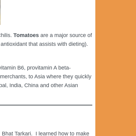
hilis.
Tomatoes
are a major source of
ntioxidant that assists with dieting).
 vitamin B6, provitamin A beta-
merchants, to Asia where they quickly
pal, India, China and other Asian
 Bhat Tarkari.
I learned how to make