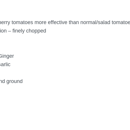
erry tomatoes more effective than normal/salad tomato
ion – finely chopped
Ginger
arlic
and ground