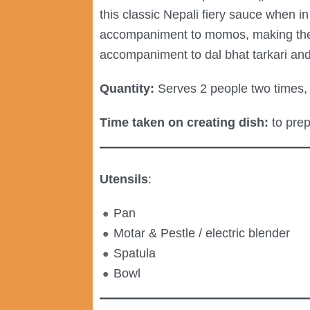
this classic Nepali fiery sauce when i
accompaniment to momos, making the lat
accompaniment to dal bhat tarkari and 
Quantity:
Serves 2 people two times, 
Time taken on creating dish:
to prep
Utensils
:
Pan
Motar & Pestle / electric blender
Spatula
Bowl