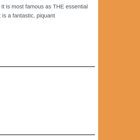
. It is most famous as THE essential
is a fantastic, piquant