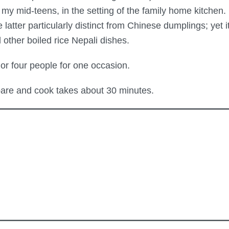
n my mid-teens, in the setting of the family home kitchen
ter particularly distinct from Chinese dumplings; yet it 
other boiled rice Nepali dishes.
or four people for one occasion.
are and cook takes about 30 minutes.