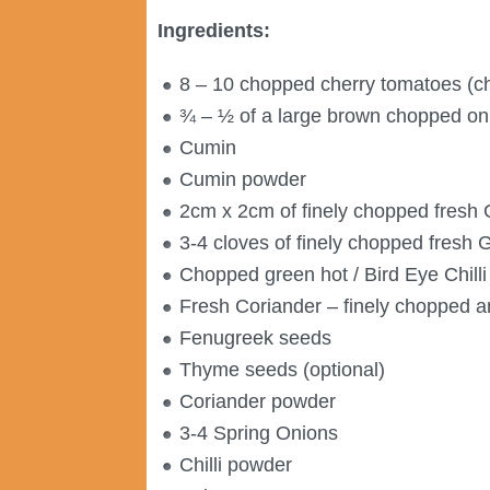
Ingredients:
8 – 10 chopped cherry tomatoes (ch
¾ – ½ of a large brown chopped on
Cumin
Cumin powder
2cm x 2cm of finely chopped fresh 
3-4 cloves of finely chopped fresh G
Chopped green hot / Bird Eye Chilli
Fresh Coriander – finely chopped 
Fenugreek seeds
Thyme seeds (optional)
Coriander powder
3-4 Spring Onions
Chilli powder