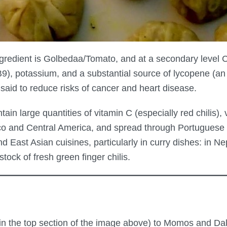
gredient is Golbedaa/Tomato, and at a secondary level C
B9), potassium, and a substantial source of lycopene (an a
aid to reduce risks of cancer and heart disease.
tain large quantities of vitamin C (especially red chilis),
ico and Central America, and spread through Portuguese 
 East Asian cuisines, particularly in curry dishes: in Ne
ck of fresh green finger chilis.
n the top section of the image above) to Momos and Dal