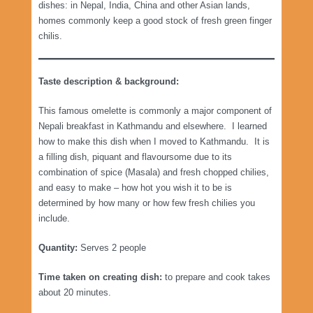
dishes: in Nepal, India, China and other Asian lands,
homes commonly keep a good stock of fresh green finger
chilis.
Taste description & background:
This famous omelette is commonly a major component of
Nepali breakfast in Kathmandu and elsewhere. I learned
how to make this dish when I moved to Kathmandu. It is
a filling dish, piquant and flavoursome due to its
combination of spice (Masala) and fresh chopped chilies,
and easy to make – how hot you wish it to be is
determined by how many or how few fresh chilies you
include.
Quantity:
Serves 2 people
Time taken on creating dish:
to prepare and cook takes
about 20 minutes.