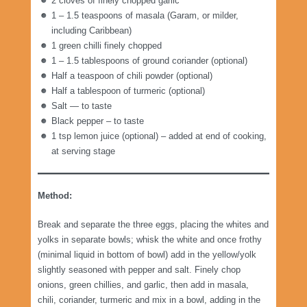
2 cloves of finely chopped garlic
1 – 1.5 teaspoons of masala (Garam, or milder,
including Caribbean)
1 green chilli finely chopped
1 – 1.5 tablespoons of ground coriander (optional)
Half a teaspoon of chili powder (optional)
Half a tablespoon of turmeric (optional)
Salt — to taste
Black pepper – to taste
1 tsp lemon juice (optional) – added at end of cooking,
at serving stage
Method:
Break and separate the three eggs, placing the whites and
yolks in separate bowls; whisk the white and once frothy
(minimal liquid in bottom of bowl) add in the yellow/yolk
slightly seasoned with pepper and salt. Finely chop
onions, green chillies, and garlic, then add in masala,
chili, coriander, turmeric and mix in a bowl, adding in the