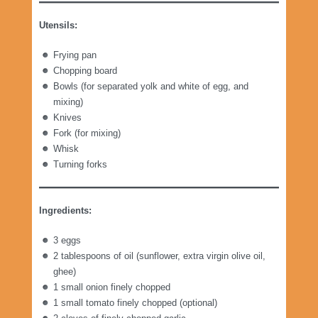
Utensils:
Frying pan
Chopping board
Bowls (for separated yolk and white of egg, and
mixing)
Knives
Fork (for mixing)
Whisk
Turning forks
Ingredients:
3 eggs
2 tablespoons of oil (sunflower, extra virgin olive oil,
ghee)
1 small onion finely chopped
1 small tomato finely chopped (optional)