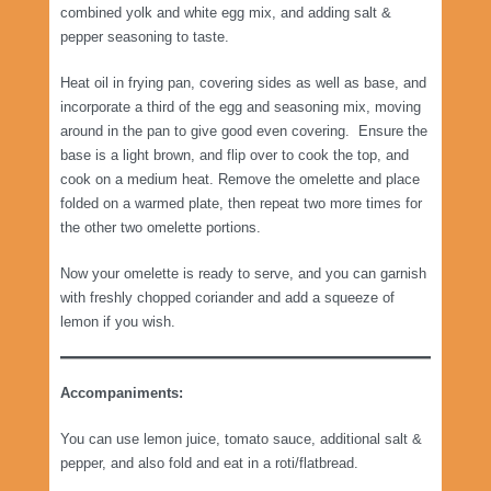
combined yolk and white egg mix, and adding salt &
pepper seasoning to taste.
Heat oil in frying pan, covering sides as well as base, and
incorporate a third of the egg and seasoning mix, moving
around in the pan to give good even covering. Ensure the
base is a light brown, and flip over to cook the top, and
cook on a medium heat. Remove the omelette and place
folded on a warmed plate, then repeat two more times for
the other two omelette portions.
Now your omelette is ready to serve, and you can garnish
with freshly chopped coriander and add a squeeze of
lemon if you wish.
Accompaniments:
You can use lemon juice, tomato sauce, additional salt &
pepper, and also fold and eat in a roti/flatbread.