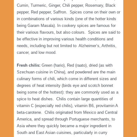
Cumin, Turmeric, Ginger, Chili pepper, Rosemary, Black
pepper, Red pepper, Saffron. Spices come on their own or
in combinations of various kinds (one of the hotter kinds
being Garam Masala). In cookery spices are famous for
their various flavours, but also colours. Spices are said to
be effective in improving various health conditions and
needs, including but not limited to Alzheimer’s, Arthritis,
cancer, and low mood.
Fresh chilis:
Green (hario), Red (raato), dried (as with
Szechuan cuisine in China), and powdered are the main
culinary forms of chili, which come in different sizes and
degrees of heat intensity (birds eye and scotch bonnet
being some of the hottest): they are commonly used as a
spice to heat dishes. Chilis contain large quantities of
vitamin C (especially red chilis), vitamin B6, provitamin A
beta-carotene. Chilis originated from Mexico and Central
America, and spread through Portuguese merchants, to
Asia where they quickly became a major ingredient in
South and East Asian cuisines, particularly in curry