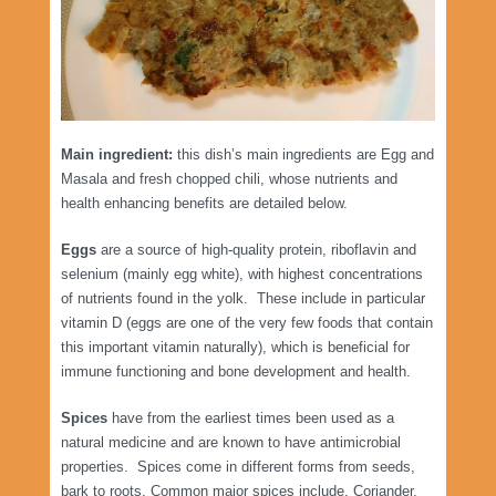
Main ingredient:
this dish’s main ingredients are Egg and
Masala and fresh chopped chili, whose nutrients and
health enhancing benefits are detailed below.
Eggs
are a source of high-quality protein, riboflavin and
selenium (mainly egg white), with highest concentrations
of nutrients found in the yolk. These include in particular
vitamin D (eggs are one of the very few foods that contain
this important vitamin naturally), which is beneficial for
immune functioning and bone development and health.
Spices
have from the earliest times been used as a
natural medicine and are known to have antimicrobial
properties. Spices come in different forms from seeds,
bark to roots. Common major spices include, Coriander,