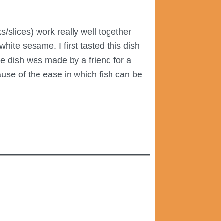
s/slices) work really well together
ite sesame. I first tasted this dish
e dish was made by a friend for a
ause of the ease in which fish can be