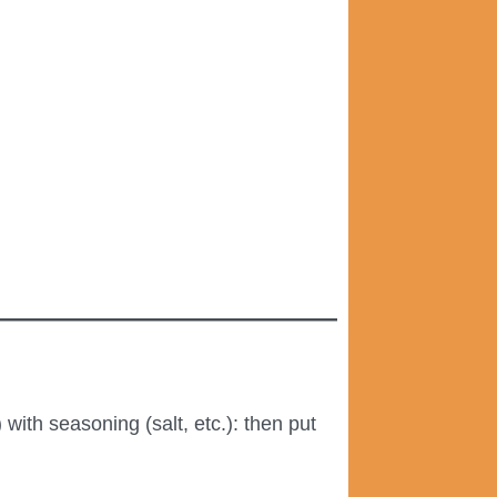
with seasoning (salt, etc.): then put