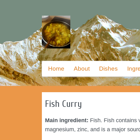
Skip
Primary
Home
About
Dishes
Ingr
to
menu
primary
content
Fish Curry
Main ingredient:
Fish. Fish contains v
magnesium, zinc, and is a major sour