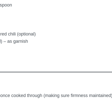
espoon
d chili (optional)
) – as garnish
nd once cooked through (making sure firmness maintained) 