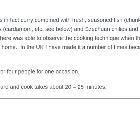
as in fact curry combined with fresh, seasoned fish (chunk
s (cardamom, etc. see below) and Szechuan chilies and wh
here was able to observe the cooking technique when th
his home. In the UK I have made it a number of times bec
or four people for one occasion.
are and cook takes about 20 – 25 minutes.