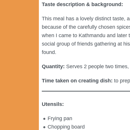
Taste description & background:
This meal has a lovely distinct taste, 
because of the carefully chosen spice
when I came to Kathmandu and later t
social group of friends gathering at 
found.
Quantity:
Serves 2 people two times, 
Time taken on creating dish:
to prep
Utensils:
Frying pan
Chopping board