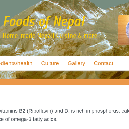
Foods of Nepal
Home-made Nepali Cuisine & more
edients/health
Culture
Gallery
Contact
itamins B2 (Riboflavin) and D, is rich in phosphorus, cal
ce of omega-3 fatty acids.