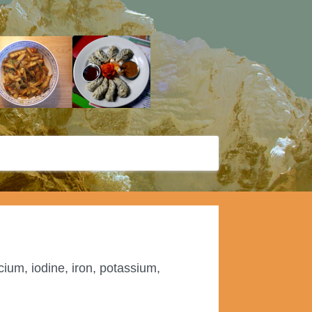
cium, iodine, iron, potassium,