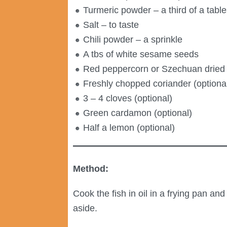
Turmeric powder – a third of a tabl
Salt – to taste
Chili powder – a sprinkle
A tbs of white sesame seeds
Red peppercorn or Szechuan dried re
Freshly chopped coriander (optional
3 – 4 cloves (optional)
Green cardamon (optional)
Half a lemon (optional)
Method:
Cook the fish in oil in a frying pan a
aside.