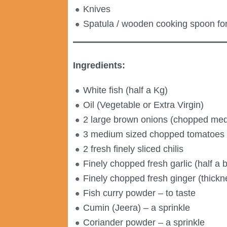
Knives
Spatula / wooden cooking spoon for 
Ingredients:
White fish (half a Kg)
Oil (Vegetable or Extra Virgin)
2 large brown onions (chopped med
3 medium sized chopped tomatoes
2 fresh finely sliced chilis
Finely chopped fresh garlic (half a b
Finely chopped fresh ginger (thick
Fish curry powder – to taste
Cumin (Jeera) – a sprinkle
Coriander powder – a sprinkle