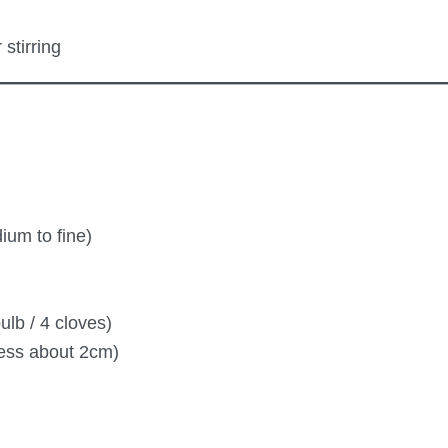
stirring
ium to fine)
ulb / 4 cloves)
ness about 2cm)