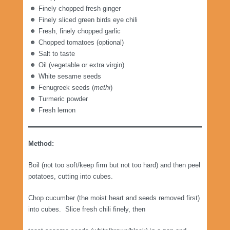
Finely chopped fresh ginger
Finely sliced green birds eye chili
Fresh, finely chopped garlic
Chopped tomatoes (optional)
Salt to taste
Oil (vegetable or extra virgin)
White sesame seeds
Fenugreek seeds (
methi
)
Turmeric powder
Fresh lemon
Method:
Boil (not too soft/keep firm but not too hard) and then peel
potatoes, cutting into cubes.
Chop cucumber (the moist heart and seeds removed first)
into cubes. Slice fresh chili finely, then