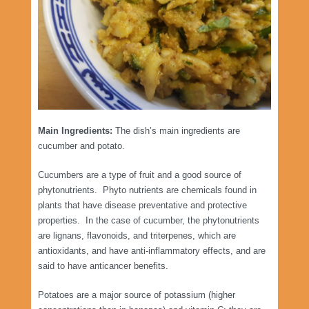
Main Ingredients:
The dish’s main ingredients are
cucumber and potato.
Cucumbers are a type of fruit and a good source of
phytonutrients. Phyto nutrients are chemicals found in
plants that have disease preventative and protective
properties. In the case of cucumber, the phytonutrients
are lignans, flavonoids, and triterpenes, which are
antioxidants, and have anti-inflammatory effects, and are
said to have anticancer benefits.
Potatoes are a major source of potassium (higher