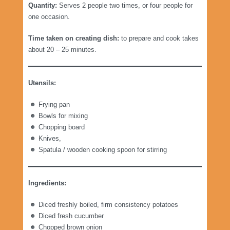
Quantity:
Serves 2 people two times, or four people for
one occasion.
Time taken on creating dish:
to prepare and cook takes
about 20 – 25 minutes.
Utensils:
Frying pan
Bowls for mixing
Chopping board
Knives,
Spatula / wooden cooking spoon for stirring
Ingredients:
Diced freshly boiled, firm consistency potatoes
Diced fresh cucumber
Chopped brown onion