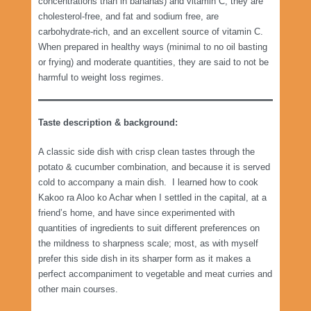
concentrations than in bananas) and vitamin C; they are
cholesterol-free, and fat and sodium free, are
carbohydrate-rich, and an excellent source of vitamin C.
When prepared in healthy ways (minimal to no oil basting
or frying) and moderate quantities, they are said to not be
harmful to weight loss regimes.
Taste description & background:
A classic side dish with crisp clean tastes through the
potato & cucumber combination, and because it is served
cold to accompany a main dish. I learned how to cook
Kakoo ra Aloo ko Achar when I settled in the capital, at a
friend’s home, and have since experimented with
quantities of ingredients to suit different preferences on
the mildness to sharpness scale; most, as with myself
prefer this side dish in its sharper form as it makes a
perfect accompaniment to vegetable and meat curries and
other main courses.